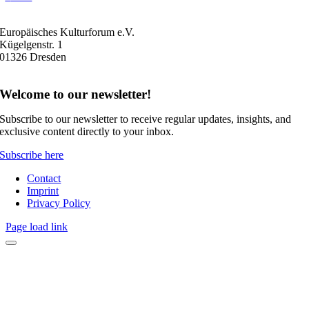
Europäisches Kulturforum e.V.
Kügelgenstr. 1
01326 Dresden
Welcome to our newsletter!
Subscribe to our newsletter to receive regular updates, insights, and
exclusive content directly to your inbox.
Subscribe here
Contact
Imprint
Privacy Policy
Page load link