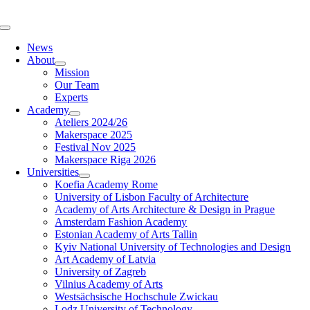
Skip
to
Toggle
content
Navigation
News
About
Mission
Our Team
Experts
Academy
Ateliers 2024/26
Makerspace 2025
Festival Nov 2025
Makerspace Riga 2026
Universities
Koefia Academy Rome
University of Lisbon Faculty of Architecture
Academy of Arts Architecture & Design in Prague
Amsterdam Fashion Academy
Estonian Academy of Arts Tallin
Kyiv National University of Technologies and Design
Art Academy of Latvia
University of Zagreb
Vilnius Academy of Arts
Westsächsische Hochschule Zwickau
Lodz University of Technology