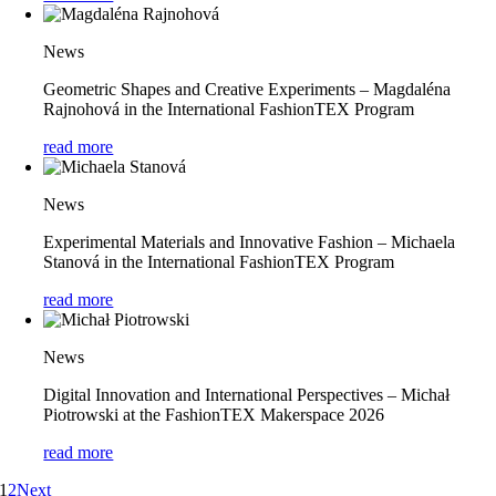
News
Geometric Shapes and Creative Experiments – Magdaléna
Rajnohová in the International FashionTEX Program
read more
News
Experimental Materials and Innovative Fashion – Michaela
Stanová in the International FashionTEX Program
read more
News
Digital Innovation and International Perspectives – Michał
Piotrowski at the FashionTEX Makerspace 2026
read more
1
2
Next