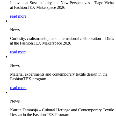
Innovation, Sustainability, and New Perspectives – Tiago Vieira
at FashionTEX Makerspace 2026
read more
News
Curiosity, craftsmanship, and international collaboration – Dinis
at the FashionTEX Makerspace 2026
read more
News
Material experiments and contemporary textile design in the
FashionTEX program
read more
News
Katriin Tammoja – Cultural Heritage and Contemporary Textile
Design in the FashionTEX Program