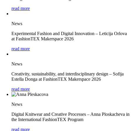
read more
News
Experimental Fashion and Digital Innovation – Leticija Orlova
at FashionTEX Makerspace 2026
read more
News
Creativity, sustainability, and interdisciplinary design – Sofija
Estella Donga at FashionTEX Makerspace 2026
read more
News
Digital Knitwear and Creative Processes – Anna Ploskacheva in
the International FashionTEX Program
read more