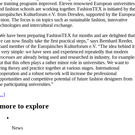
he training programs improved. Eleven renowned European universities
nd fashion schools are working together. FashionTEX is initiated by th
uropäisches Kulturforum e.V. from Dresden, supported by the Europe
nion. The focus is on topics such as sustainable fashion, innovative
echnologies and intercultural exchange.
We have been preparing FashionTEX for months and are delighted that
e can now finally take the first practical steps,” says Bernhard Reeder,
oard member of the Europäisches Kulturforum e.V. “The idea behind it
s very simple: we have seen and experienced repeatedly that modern
rocesses are already being used and researched in industry, for example
ut that this often plays a rather minor role in universities. We want to
ring theory and practice together at various stages. International
ooperation and a robust network will increase the professional
pportunities and competitive potential of future fashion designers from
he participating universities.”
…]
more to explore
News