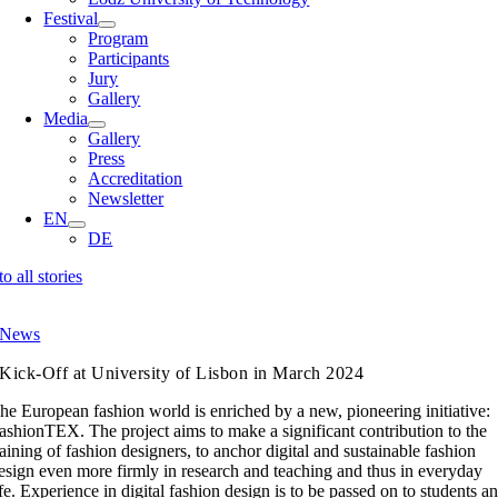
Festival
Program
Participants
Jury
Gallery
Media
Gallery
Press
Accreditation
Newsletter
EN
DE
to all stories
News
Kick-Off at University of Lisbon in March 2024
he European fashion world is enriched by a new, pioneering initiative:
ashionTEX. The project aims to make a significant contribution to the
raining of fashion designers, to anchor digital and sustainable fashion
esign even more firmly in research and teaching and thus in everyday
ife. Experience in digital fashion design is to be passed on to students a