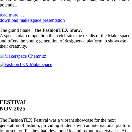
potential.
read more …
download makerspace presentation
The grand finale –
the FashionTEX Show
.
A spectacular competition that celebrates the results of the Makerspace
and offers the young generation of designers a platform to showcase
their creativity.
FESTIVAL
NOV 2025
The FashionTEX Festival was a vibrant showcase for the next
generation of fashion, providing students with an international platform
to present outfits they had developed in studios and makerspaces. At