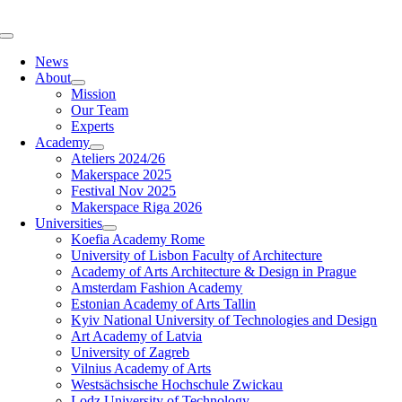
Skip
to
Toggle
content
Navigation
News
About
Mission
Our Team
Experts
Academy
Ateliers 2024/26
Makerspace 2025
Festival Nov 2025
Makerspace Riga 2026
Universities
Koefia Academy Rome
University of Lisbon Faculty of Architecture
Academy of Arts Architecture & Design in Prague
Amsterdam Fashion Academy
Estonian Academy of Arts Tallin
Kyiv National University of Technologies and Design
Art Academy of Latvia
University of Zagreb
Vilnius Academy of Arts
Westsächsische Hochschule Zwickau
Lodz University of Technology