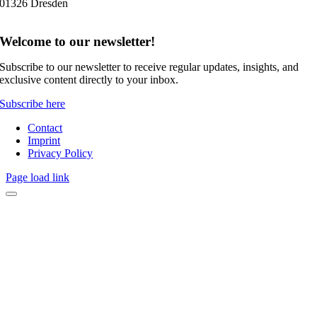
01326 Dresden
Welcome to our newsletter!
Subscribe to our newsletter to receive regular updates, insights, and
exclusive content directly to your inbox.
Subscribe here
Contact
Imprint
Privacy Policy
Page load link