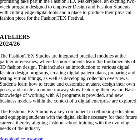
promising take part in the FashionTEX Makerspace, an exciting two-
week program designed to empower Design and Fashion Students
with cutting-edge digital tools and a place to produce their physical
fashion piece for the FashionTEX Festival.
ATELIERS
2024/26
The FashionTEX Studios are integrated practical modules at the
partner universities, where fashion students learn the fundamentals of
3D fashion design. This includes an introduction to various digital
fashion design programs, creating digital pattern plans, preparing and
testing virtual fittings, as well as developing collection overviews.
Students learn how to create and customize avatars, design their own
poses, and create an online runway show featuring their avatar. Basic
knowledge of working with AI programs is provided, and new
business models within the context of a digital enterprise are explored.
The FashionTEX Studio is a key component in rethinking education
and equipping students with the digital skills necessary for their future
careers, thereby aligning fashion school training with the evolving
needs of the industry.
download course-map