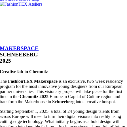
MAKERSPACE
SCHNEEBERG
2025
Creative lab in Chemnitz
The
FashionTEX Makerspace
is an exclusive, two-week residency
program for the most innovative young designers from our European
partner universities. This visionary project will take place for the first
time in the
Chemnitz 2025
European Capital of Culture region and
transform the Makerhouse in
Schneeberg
into a creative hotspot.
Starting September 1, 2025, a total of 24 young design talents from
across Europe will meet to turn their digital visions into reality using
cutting-edge technology. What initially begins as a bold design will
transform into tangible fashion – fresh, experimental, and full of future