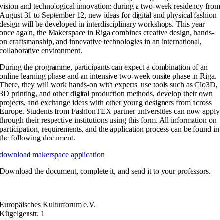
vision and technological innovation: during a two-week residency fro
August 31 to September 12, new ideas for digital and physical fashion
design will be developed in interdisciplinary workshops. This year
once again, the Makerspace in Riga combines creative design, hands-
on craftsmanship, and innovative technologies in an international,
collaborative environment.
During the programme, participants can expect a combination of an
online learning phase and an intensive two-week onsite phase in Riga.
There, they will work hands-on with experts, use tools such as Clo3D,
3D printing, and other digital production methods, develop their own
projects, and exchange ideas with other young designers from across
Europe. Students from FashionTEX partner universities can now apply
through their respective institutions using this form. All information on
participation, requirements, and the application process can be found in
the following document.
download makerspace application
Download the document, complete it, and send it to your professors.
Europäisches Kulturforum e.V.
Kügelgenstr. 1