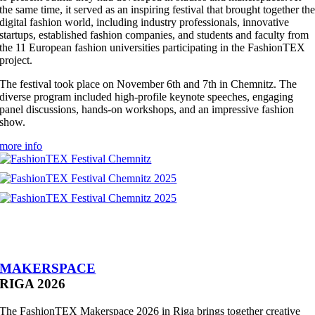
the same time, it served as an inspiring festival that brought together th
digital fashion world, including industry professionals, innovative
startups, established fashion companies, and students and faculty from
the 11 European fashion universities participating in the FashionTEX
project.
The festival took place on November 6th and 7th in Chemnitz. The
diverse program included high-profile keynote speeches, engaging
panel discussions, hands-on workshops, and an impressive fashion
show.
more info
MAKERSPACE
RIGA 2026
The FashionTEX Makerspace 2026 in Riga brings together creative