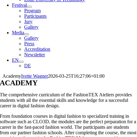
Festival
Program
Participants
Jury
Gallery
Media
Gallery
Press
Accreditation
Newsletter
EN
DE
Academy
Ivette Wagner
2026-03-25T16:27:06+01:00
ACADEMY
The comprehensive curriculum of the FashionTEX Ateliers provides
students with all the essential skills and knowledge for a successful
career in digital fashion design.
From foundation courses in digital fashion to specialized training in
software such as CLO3D, the modules are the perfect preparation for a
career in the fast-paced fashion world. The participants are students
from our partner fashion schools. After completing the course, the most