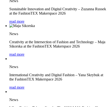
News
Sustainable Innovation and Digital Creativity – Zuzanna Russek
at the FashionTEX Makerspace 2026
read more
News
Creativity at the Intersection of Fashion and Technology – Maja
Sikorska at the FashionTEX Makerspace 2026
read more
News
International Creativity and Digital Fashion – Yana Skrybuk at
the FashionTEX Makerspace 2026
read more
News