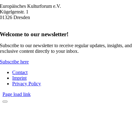
Europäisches Kulturforum e.V.
Kügelgenstr. 1
01326 Dresden
Welcome to our newsletter!
Subscribe to our newsletter to receive regular updates, insights, and
exclusive content directly to your inbox.
Subscribe here
Contact
Imprint
Privacy Policy
Page load link