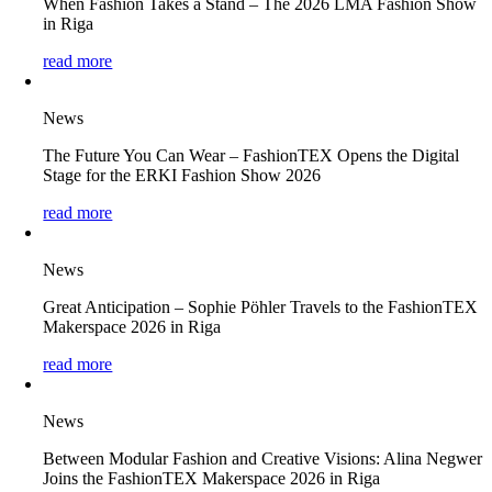
When Fashion Takes a Stand – The 2026 LMA Fashion Show
in Riga
read more
News
The Future You Can Wear – FashionTEX Opens the Digital
Stage for the ERKI Fashion Show 2026
read more
News
Great Anticipation – Sophie Pöhler Travels to the FashionTEX
Makerspace 2026 in Riga
read more
News
Between Modular Fashion and Creative Visions: Alina Negwer
Joins the FashionTEX Makerspace 2026 in Riga