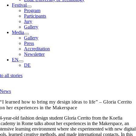
Festival
Program
Participants
Jury
Gallery
Media
Gallery
Press
Accreditation
Newsletter
EN
DE
to all stories
News
“I learned how to bring my design ideas to life” – Gloria Cerrito
on her experiences in the Makerspace
4-year-old fashion design student Gloria Cerrito from the Koefia
cademy in Rome talks about her experiences in the Makerspace, an
ntensive learning environment where she experimented with new digital
ools, learned creative methods, and made international contacts. In this