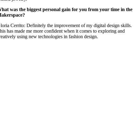
hat was the biggest personal gain for you from your time in the
akerspace?
loria Cerrito: Definitely the improvement of my digital design skills.
his has made me more confident when it comes to exploring and
reatively using new technologies in fashion design.