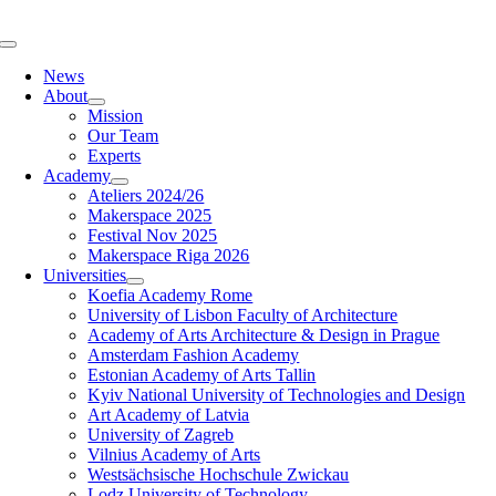
Skip
to
Toggle
content
Navigation
News
About
Mission
Our Team
Experts
Academy
Ateliers 2024/26
Makerspace 2025
Festival Nov 2025
Makerspace Riga 2026
Universities
Koefia Academy Rome
University of Lisbon Faculty of Architecture
Academy of Arts Architecture & Design in Prague
Amsterdam Fashion Academy
Estonian Academy of Arts Tallin
Kyiv National University of Technologies and Design
Art Academy of Latvia
University of Zagreb
Vilnius Academy of Arts
Westsächsische Hochschule Zwickau
Lodz University of Technology