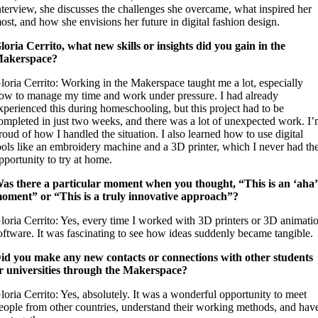
nterview, she discusses the challenges she overcame, what inspired her
ost, and how she envisions her future in digital fashion design.
loria Cerrito, what new skills or insights did you gain in the
akerspace?
loria Cerrito: Working in the Makerspace taught me a lot, especially
ow to manage my time and work under pressure. I had already
xperienced this during homeschooling, but this project had to be
ompleted in just two weeks, and there was a lot of unexpected work. I
roud of how I handled the situation. I also learned how to use digital
ools like an embroidery machine and a 3D printer, which I never had th
pportunity to try at home.
as there a particular moment when you thought, “This is an ‘aha’
oment” or “This is a truly innovative approach”?
loria Cerrito: Yes, every time I worked with 3D printers or 3D animati
oftware. It was fascinating to see how ideas suddenly became tangible.
id you make any new contacts or connections with other students
r universities through the Makerspace?
loria Cerrito: Yes, absolutely. It was a wonderful opportunity to meet
eople from other countries, understand their working methods, and hav