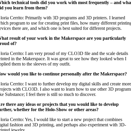
hich technical tools did you work with most frequently – and wha
id you learn from them?
loria Cerrito: Primarily with 3D programs and 3D printers. I learned
hich program to use for creating print files, how many different printin
evices there are, and which one is best suited for different projects.
hat result of your work in the Makerspace are you particularly
roud of?
loria Cerrito: I am very proud of my CLO3D file and the scale details
rinted in the Makerspace. It was great to see how they looked when I
pplied them to the sleeves of my outfit.
ow would you like to continue personally after the Makerspace?
loria Cerrito: I want to further develop my digital skills and create mor
rojects with CLO3D. I also want to learn how to use other 3D program
ike Substance; I feel there is still so much to discover.
re there any ideas or projects that you would like to develop
urther, whether for the Holo-Show or other areas?
loria Cerrito: Yes, I would like to start a new project that combines
igital fashion and 3D printing, and perhaps also experiment with 3D-
rinted jewelry.