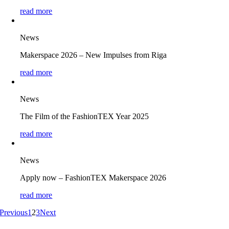
read more
News
Makerspace 2026 – New Impulses from Riga
read more
News
The Film of the FashionTEX Year 2025
read more
News
Apply now – FashionTEX Makerspace 2026
read more
Previous
1
2
3
Next