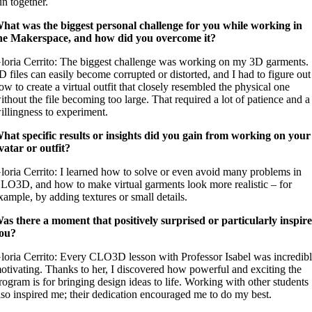
un together.
hat was the biggest personal challenge for you while working in
he Makerspace, and how did you overcome it?
loria Cerrito: The biggest challenge was working on my 3D garments.
D files can easily become corrupted or distorted, and I had to figure out
ow to create a virtual outfit that closely resembled the physical one
ithout the file becoming too large. That required a lot of patience and a
illingness to experiment.
hat specific results or insights did you gain from working on your
vatar or outfit?
loria Cerrito: I learned how to solve or even avoid many problems in
LO3D, and how to make virtual garments look more realistic – for
xample, by adding textures or small details.
as there a moment that positively surprised or particularly inspir
ou?
loria Cerrito: Every CLO3D lesson with Professor Isabel was incredib
otivating. Thanks to her, I discovered how powerful and exciting the
rogram is for bringing design ideas to life. Working with other students
lso inspired me; their dedication encouraged me to do my best.