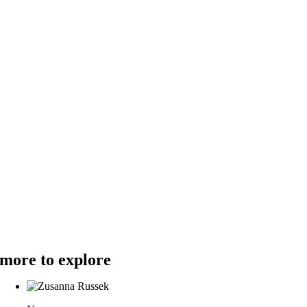
more to explore