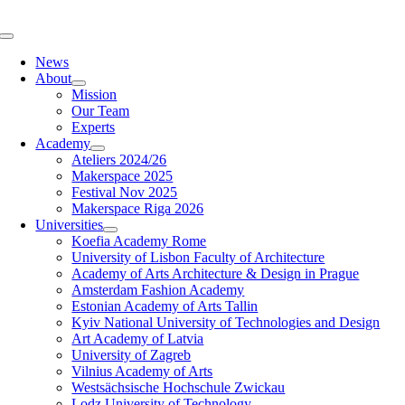
Skip
to
Toggle
content
Navigation
News
About
Mission
Our Team
Experts
Academy
Ateliers 2024/26
Makerspace 2025
Festival Nov 2025
Makerspace Riga 2026
Universities
Koefia Academy Rome
University of Lisbon Faculty of Architecture
Academy of Arts Architecture & Design in Prague
Amsterdam Fashion Academy
Estonian Academy of Arts Tallin
Kyiv National University of Technologies and Design
Art Academy of Latvia
University of Zagreb
Vilnius Academy of Arts
Westsächsische Hochschule Zwickau
Lodz University of Technology