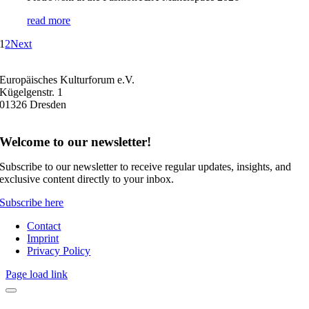
read more
1
2
Next
Europäisches Kulturforum e.V.
Kügelgenstr. 1
01326 Dresden
Welcome to our newsletter!
Subscribe to our newsletter to receive regular updates, insights, and
exclusive content directly to your inbox.
Subscribe here
Contact
Imprint
Privacy Policy
Page load link