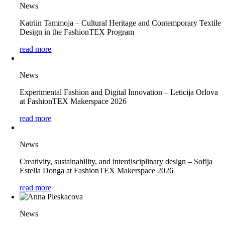
News
Katriin Tammoja – Cultural Heritage and Contemporary Textile
Design in the FashionTEX Program
read more
News
Experimental Fashion and Digital Innovation – Leticija Orlova
at FashionTEX Makerspace 2026
read more
News
Creativity, sustainability, and interdisciplinary design – Sofija
Estella Donga at FashionTEX Makerspace 2026
read more
News