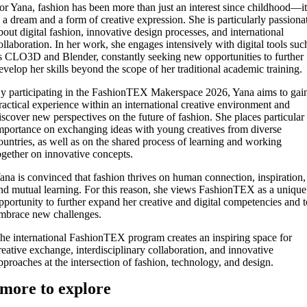
or Yana, fashion has been more than just an interest since childhood—i
s a dream and a form of creative expression. She is particularly passiona
bout digital fashion, innovative design processes, and international
ollaboration. In her work, she engages intensively with digital tools suc
s CLO3D and Blender, constantly seeking new opportunities to further
evelop her skills beyond the scope of her traditional academic training.
y participating in the FashionTEX Makerspace 2026, Yana aims to gai
ractical experience within an international creative environment and
iscover new perspectives on the future of fashion. She places particular
mportance on exchanging ideas with young creatives from diverse
ountries, as well as on the shared process of learning and working
ogether on innovative concepts.
ana is convinced that fashion thrives on human connection, inspiration,
nd mutual learning. For this reason, she views FashionTEX as a unique
pportunity to further expand her creative and digital competencies and 
mbrace new challenges.
he international FashionTEX program creates an inspiring space for
reative exchange, interdisciplinary collaboration, and innovative
pproaches at the intersection of fashion, technology, and design.
more to explore