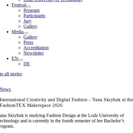
Festival
Program
Participants
Jury
Gallery
Media
Gallery
Press
Accreditation
Newsletter
EN
DE
to all stories
News
International Creativity and Digital Fashion – Yana Skrybuk at th
FashionTEX Makerspace 2026
ana Skrybuk is studying Fashion Design at the Lodz University of
echnology and is currently in the fourth semester of her Bachelor’s
rogram.