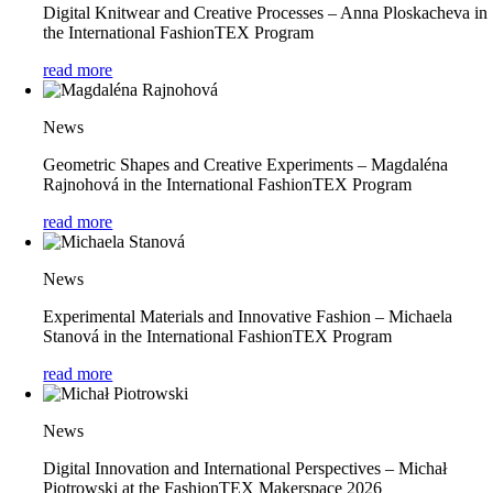
Digital Knitwear and Creative Processes – Anna Ploskacheva in
the International FashionTEX Program
read more
News
Geometric Shapes and Creative Experiments – Magdaléna
Rajnohová in the International FashionTEX Program
read more
News
Experimental Materials and Innovative Fashion – Michaela
Stanová in the International FashionTEX Program
read more
News
Digital Innovation and International Perspectives – Michał
Piotrowski at the FashionTEX Makerspace 2026