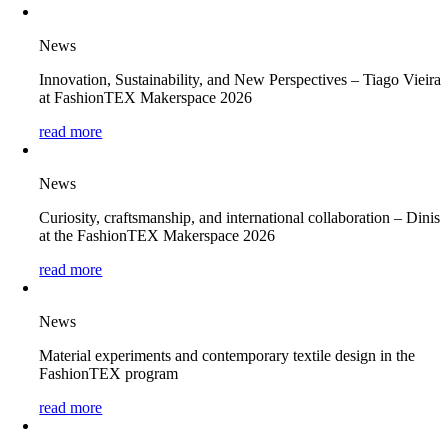
News
Innovation, Sustainability, and New Perspectives – Tiago Vieira
at FashionTEX Makerspace 2026
read more
News
Curiosity, craftsmanship, and international collaboration – Dinis
at the FashionTEX Makerspace 2026
read more
News
Material experiments and contemporary textile design in the
FashionTEX program
read more