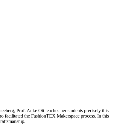
neeberg, Prof. Anke Ott teaches her students precisely this
, who facilitated the FashionTEX Makerspace process. In this
craftsmanship.