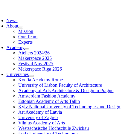
Skip
to
oggle
content
avigation
News
About
Mission
Our Team
Experts
Academy
Ateliers 2024/26
Makerspace 2025
Festival Nov 2025
Makerspace Riga 2026
Universities
Koefia Academy Rome
University of Lisbon Faculty of Architecture
Academy of Arts Architecture & Design in Prague
Amsterdam Fashion Academy
Estonian Academy of Arts Tallin
Kyiv National University of Technologies and Design
Art Academy of Latvia
University of Zagreb
Vilnius Academy of Arts
Westsächsische Hochschule Zwickau
Lodz University of Technology