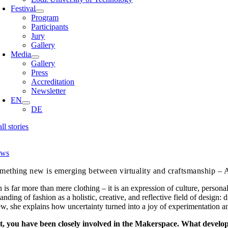
Festival
Program
Participants
Jury
Gallery
Media
Gallery
Press
Accreditation
Newsletter
EN
DE
all stories
ws
mething new is emerging between virtuality and craftsmanship – 
 is far more than mere clothing – it is an expression of culture, person
anding of fashion as a holistic, creative, and reflective field of design
ew, she explains how uncertainty turned into a joy of experimentation a
t, you have been closely involved in the Makerspace. What devel