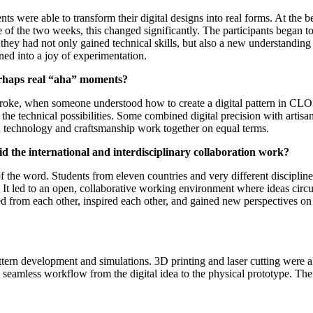
were able to transform their digital designs into real forms. At the be
he two weeks, this changed significantly. The participants began to thi
: they had not only gained technical skills, but also a new understandin
ned into a joy of experimentation.
erhaps real “aha” moments?
roke, when someone understood how to create a digital pattern in CLO3
e technical possibilities. Some combined digital precision with artisan
n technology and craftsmanship work together on equal terms.
 the international and interdisciplinary collaboration work?
 the word. Students from eleven countries and very different discipline
g. It led to an open, collaborative working environment where ideas c
ned from each other, inspired each other, and gained new perspectives 
ttern development and simulations. 3D printing and laser cutting were 
 seamless workflow from the digital idea to the physical prototype. The