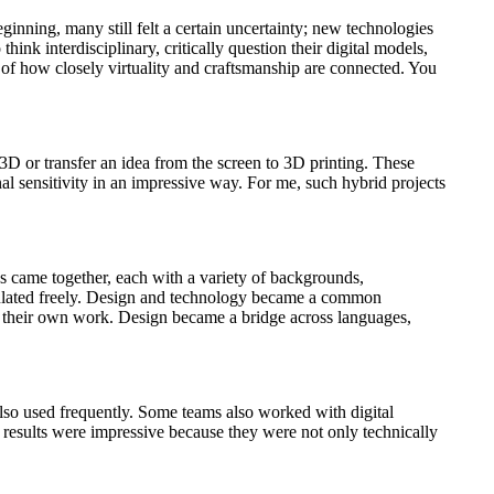
ginning, many still felt a certain uncertainty; new technologies
nk interdisciplinary, critically question their digital models,
g of how closely virtuality and craftsmanship are connected. You
D or transfer an idea from the screen to 3D printing. These
al sensitivity in an impressive way. For me, such hybrid projects
s came together, each with a variety of backgrounds,
irculated freely. Design and technology became a common
on their own work. Design became a bridge across languages,
also used frequently. Some teams also worked with digital
 results were impressive because they were not only technically