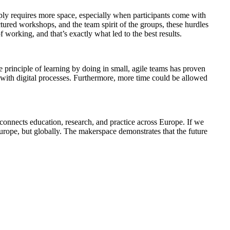
mply requires more space, especially when participants come with
ctured workshops, and the team spirit of the groups, these hurdles
orking, and that’s exactly what led to the best results.
he principle of learning by doing in small, agile teams has proven
 with digital processes. Furthermore, more time could be allowed
connects education, research, and practice across Europe. If we
Europe, but globally. The makerspace demonstrates that the future