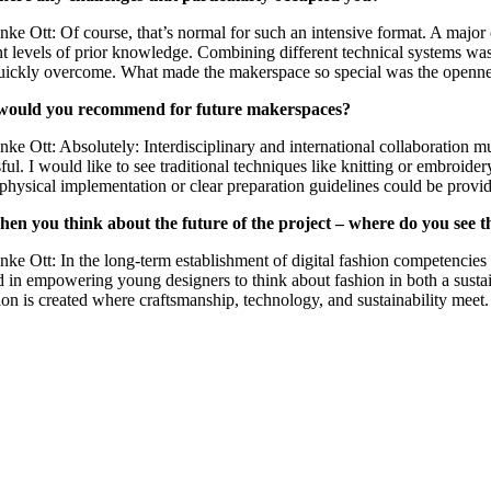
nke Ott: Of course, that’s normal for such an intensive format. A majo
nt levels of prior knowledge. Combining different technical systems was 
ickly overcome. What made the makerspace so special was the openness 
would you recommend for future makerspaces?
nke Ott: Absolutely: Interdisciplinary and international collaboration mu
ful. I would like to see traditional techniques like knitting or embro
 physical implementation or clear preparation guidelines could be provid
en you think about the future of the project – where do you see th
nke Ott: In the long-term establishment of digital fashion competencie
 in empowering young designers to think about fashion in both a sustain
ion is created where craftsmanship, technology, and sustainability meet.