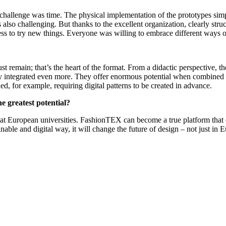
r challenge was time. The physical implementation of the prototypes si
also challenging. But thanks to the excellent organization, clearly stru
to try new things. Everyone was willing to embrace different ways of w
st remain; that’s the heart of the format. From a didactic perspective, t
idery integrated even more. They offer enormous potential when combined
ed, for example, requiring digital patterns to be created in advance.
e greatest potential?
s at European universities. FashionTEX can become a true platform that 
able and digital way, it will change the future of design – not just in 