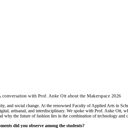
A conversation with Prof. Anke Ott about the Makerspace 2026
ality, and social change. At the renowned Faculty of Applied Arts in Sch
: digital, artisanal, and interdisciplinary. We spoke with Prof. Anke Ott
nd why the future of fashion lies in the combination of technology and 
opments did you observe among the students?