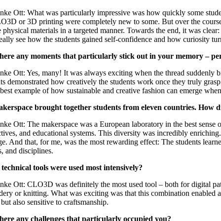
nke Ott: What was particularly impressive was how quickly some students 
O3D or 3D printing were completely new to some. But over the course of t
 physical materials in a targeted manner. Towards the end, it was clear
eally see how the students gained self-confidence and how curiosity tur
here any moments that particularly stick out in your memory – p
nke Ott: Yes, many! It was always exciting when the thread suddenly b
 demonstrated how creatively the students work once they truly grasp th
 best example of how sustainable and creative fashion can emerge whe
kerspace brought together students from eleven countries. How did
nke Ott: The makerspace was a European laboratory in the best sense of
tives, and educational systems. This diversity was incredibly enrichin
e. And that, for me, was the most rewarding effect: The students lear
s, and disciplines.
technical tools were used most intensively?
nke Ott: CLO3D was definitely the most used tool – both for digital pa
ery or knitting. What was exciting was that this combination enabled a
 but also sensitive to craftsmanship.
here any challenges that particularly occupied you?