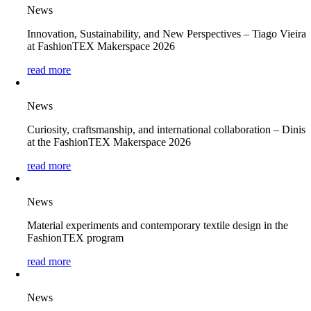
News
Innovation, Sustainability, and New Perspectives – Tiago Vieira
at FashionTEX Makerspace 2026
read more
News
Curiosity, craftsmanship, and international collaboration – Dinis
at the FashionTEX Makerspace 2026
read more
News
Material experiments and contemporary textile design in the
FashionTEX program
read more
News