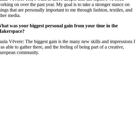
orking on over the past year. My goal is to take a stronger stance on
hings that are personally important to me through fashion, textiles, and
ther media.
hat was your biggest personal gain from your time in the
akerspace?
aula Vēvere: The biggest gain is the many new skills and impressions I
as able to gather there, and the feeling of being part of a creative,
uropean community.