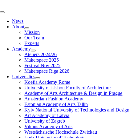
Skip
to
Toggle
content
Navigation
News
About
Mission
Our Team
Experts
Academy
Ateliers 2024/26
Makerspace 2025
Festival Nov 2025
Makerspace Riga 2026
Universities
Koefia Academy Rome
University of Lisbon Faculty of Architecture
Academy of Arts Architecture & Design in Prague
Amsterdam Fashion Academy
Estonian Academy of Arts Tallin
Kyiv National University of Technologies and Design
Art Academy of Latvia
University of Zagreb
Vilnius Academy of Arts
Westsächsische Hochschule Zwickau
Lodz University of Technology