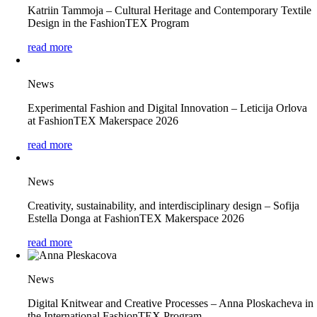
Katriin Tammoja – Cultural Heritage and Contemporary Textile
Design in the FashionTEX Program
read more
News
Experimental Fashion and Digital Innovation – Leticija Orlova
at FashionTEX Makerspace 2026
read more
News
Creativity, sustainability, and interdisciplinary design – Sofija
Estella Donga at FashionTEX Makerspace 2026
read more
News
Digital Knitwear and Creative Processes – Anna Ploskacheva in
the International FashionTEX Program