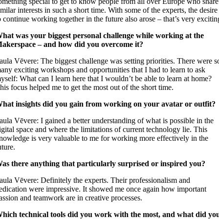
omething special to get to know people from all over Europe who share
imilar interests in such a short time. With some of the experts, the desire
o continue working together in the future also arose – that’s very excitin
hat was your biggest personal challenge while working at the
akerspace – and how did you overcome it?
aula Vēvere: The biggest challenge was setting priorities. There were s
any exciting workshops and opportunities that I had to learn to ask
yself: What can I learn here that I wouldn’t be able to learn at home?
his focus helped me to get the most out of the short time.
hat insights did you gain from working on your avatar or outfit?
aula Vēvere: I gained a better understanding of what is possible in the
igital space and where the limitations of current technology lie. This
nowledge is very valuable to me for working more effectively in the
uture.
as there anything that particularly surprised or inspired you?
aula Vēvere: Definitely the experts. Their professionalism and
edication were impressive. It showed me once again how important
assion and teamwork are in creative processes.
hich technical tools did you work with the most, and what did yo