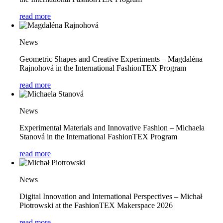
read more
News
Geometric Shapes and Creative Experiments – Magdaléna
Rajnohová in the International FashionTEX Program
read more
News
Experimental Materials and Innovative Fashion – Michaela
Stanová in the International FashionTEX Program
read more
News
Digital Innovation and International Perspectives – Michał
Piotrowski at the FashionTEX Makerspace 2026
read more