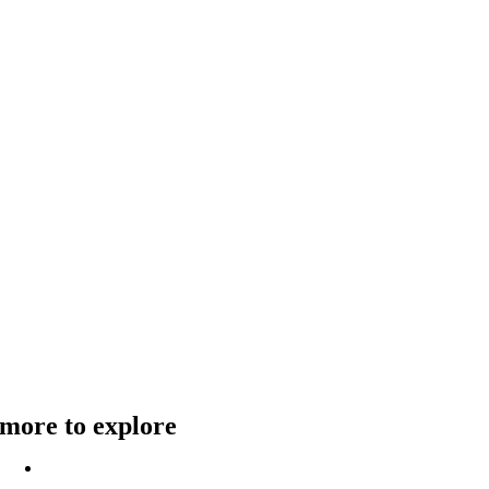
more to explore