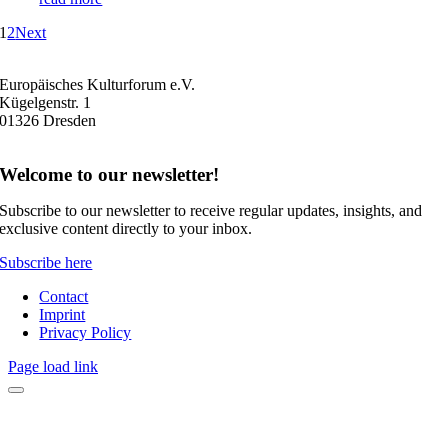
1
2
Next
Europäisches Kulturforum e.V.
Kügelgenstr. 1
01326 Dresden
Welcome to our newsletter!
Subscribe to our newsletter to receive regular updates, insights, and
exclusive content directly to your inbox.
Subscribe here
Contact
Imprint
Privacy Policy
Page load link