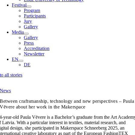
Festival
Program
Participants
Jury
Gallery
Media
Gallery
Press
Accreditation
Newsletter
EN
DE
to all stories
News
Between craftsmanship, technology and new perspectives – Paula
Vēvere about her work in the Makerspace
4-year-old Paula Vēvere is a Bachelor’s graduate from the Art Academ
f Latvia. With a particular interest in textiles, material research, and
igital design, she participated in Makerspace Schneeberg 2025, an
nternational creative laboratory as part of the European FashionTEX