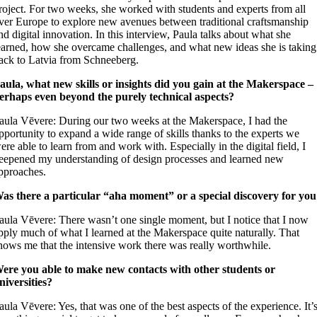
roject. For two weeks, she worked with students and experts from all
ver Europe to explore new avenues between traditional craftsmanship
nd digital innovation. In this interview, Paula talks about what she
earned, how she overcame challenges, and what new ideas she is taking
ack to Latvia from Schneeberg.
aula, what new skills or insights did you gain at the Makerspace –
erhaps even beyond the purely technical aspects?
aula Vēvere: During our two weeks at the Makerspace, I had the
pportunity to expand a wide range of skills thanks to the experts we
ere able to learn from and work with. Especially in the digital field, I
eepened my understanding of design processes and learned new
pproaches.
as there a particular “aha moment” or a special discovery for yo
aula Vēvere: There wasn’t one single moment, but I notice that I now
pply much of what I learned at the Makerspace quite naturally. That
hows me that the intensive work there was really worthwhile.
ere you able to make new contacts with other students or
niversities?
aula Vēvere: Yes, that was one of the best aspects of the experience. It’