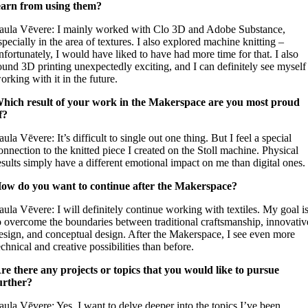
earn from using them?
aula Vēvere: I mainly worked with Clo 3D and Adobe Substance,
specially in the area of ​​textures. I also explored machine knitting –
nfortunately, I would have liked to have had more time for that. I also
ound 3D printing unexpectedly exciting, and I can definitely see myself
orking with it in the future.
hich result of your work in the Makerspace are you most proud
f?
aula Vēvere: It’s difficult to single out one thing. But I feel a special
onnection to the knitted piece I created on the Stoll machine. Physical
esults simply have a different emotional impact on me than digital ones.
ow do you want to continue after the Makerspace?
aula Vēvere: I will definitely continue working with textiles. My goal i
o overcome the boundaries between traditional craftsmanship, innovativ
esign, and conceptual design. After the Makerspace, I see even more
echnical and creative possibilities than before.
re there any projects or topics that you would like to pursue
urther?
aula Vēvere: Yes, I want to delve deeper into the topics I’ve been